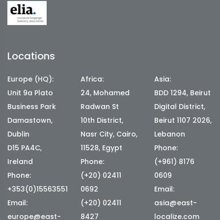
Locations
Europe (HQ):
Africa:
Asia:
Unit 9a Plato
24, Mohamed
BDD 1294, Beirut
Business Park
Radwan St
Digital District,
Damastown,
10th District,
Beirut 1107 2026,
Dublin
Nasr City, Cairo,
Lebanon
D15 PA4C,
11528, Egypt
Phone:
Ireland
Phone:
(+961) 8176
Phone:
(+20) 02411
0609
+353(0)15563551
0692
Email:
Email:
(+20) 02411
asia@east-
europe@east-
8427
localize.com