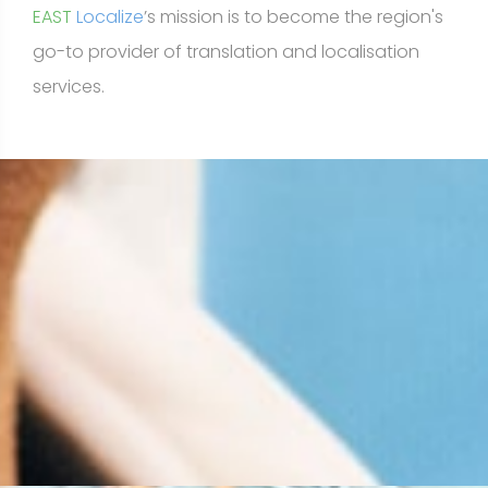
EAST
Localize
’s mission is to become the region's
go-to provider of translation and localisation
services.