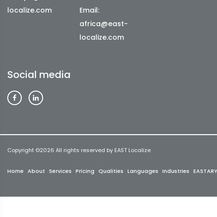
localize.com
Email:
africa@east-
localize.com
Social media
Copyright ©
2026 All rights reserved by EAST Localize
Home
About
Services
Pricing
Qualities
Languages
Industries
EASTAR