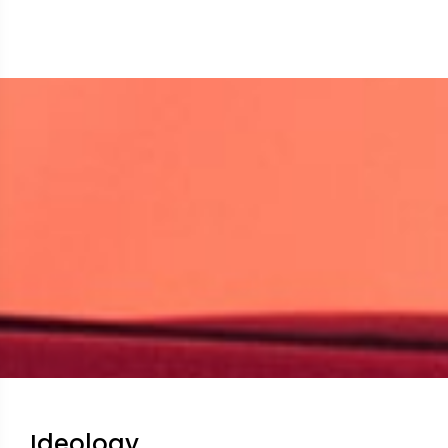
Ideology