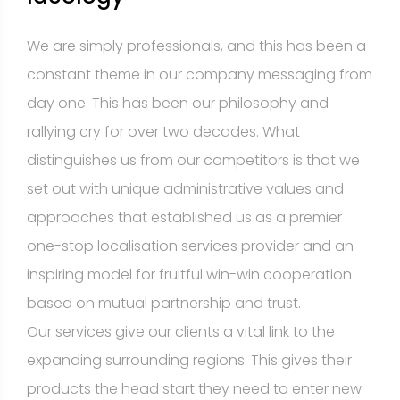
We are simply professionals, and this has been a
constant theme in our company messaging from
day one. This has been our philosophy and
rallying cry for over two decades. What
distinguishes us from our competitors is that we
set out with unique administrative values and
approaches that established us as a premier
one-stop localisation services provider and an
inspiring model for fruitful win-win cooperation
based on mutual partnership and trust.
Our services give our clients a vital link to the
expanding surrounding regions. This gives their
products the head start they need to enter new