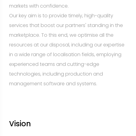
markets with confidence.
Our key aim is to provide timely, high-quality
services that boost our partners' standing in the
marketplace. To this end, we optimise all the
resources at our disposal, including our expertise
in a wide range of localisation fields, employing
experienced teams and cutting-edge
technologies, including production and
management software and systems.
Vision