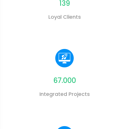
139
Loyal Clients
67.000
Integrated Projects