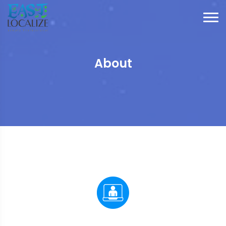
About