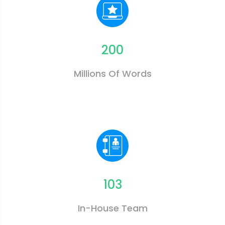
200
Millions Of Words
103
In-House Team