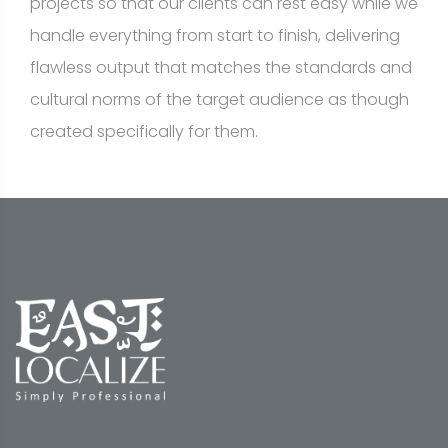
projects so that our clients can rest easy while we
handle everything from start to finish, delivering
flawless output that matches the standards and
cultural norms of the target audience as though
created specifically for them.