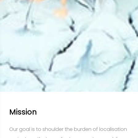
Mission
Our goal is to shoulder the burden of localisation