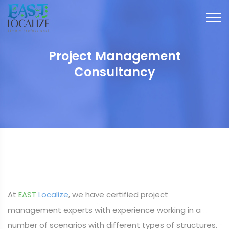
Project Management
Consultancy
At
EAST
Localize
, we have certified project
management experts with experience working in a
number of scenarios with different types of structures.