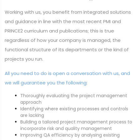
Working with us, you benefit from integrated solutions
and guidance in line with the most recent PMI and
PRINCE2 curriculum and publications; this is true
regardless of how your company is managed, the
functional structure of its departments or the kind of
projects you run.
All you need to do is open a conversation with us, and
we will guarantee you the following:
Thoroughly evaluating the project management
approach
Identifying where existing processes and controls
are lacking
Building a tailored project management process to
incorporate risk and quality management
Improving QA efficiency by analysing existing