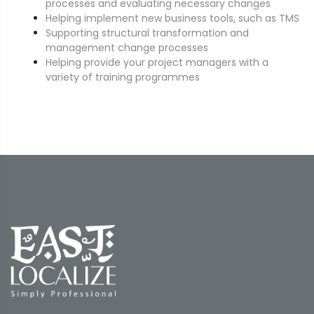
processes and evaluating necessary changes
Helping implement new business tools, such as TMS
Supporting structural transformation and
management change processes
Helping provide your project managers with a
variety of training programmes