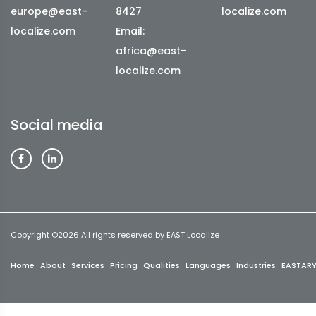
europe@east-
8427
localize.com
localize.com
Email:
africa@east-
localize.com
Social media
Copyright ©
2026 All rights reserved by EAST Localize
Home
About
Services
Pricing
Qualities
Languages
Industries
EASTAR