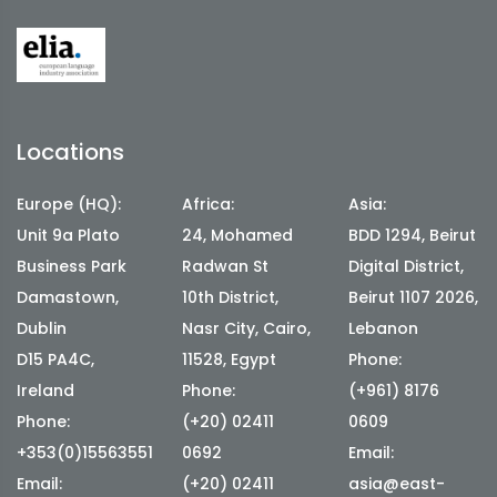
Locations
Europe (HQ):
Africa:
Asia:
Unit 9a Plato
24, Mohamed
BDD 1294, Beirut
Business Park
Radwan St
Digital District,
Damastown,
10th District,
Beirut 1107 2026,
Dublin
Nasr City, Cairo,
Lebanon
D15 PA4C,
11528, Egypt
Phone:
Ireland
Phone:
(+961) 8176
Phone:
(+20) 02411
0609
+353(0)15563551
0692
Email:
Email:
(+20) 02411
asia@east-